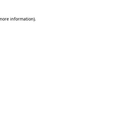
 more information).