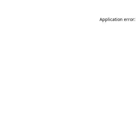
Application error: