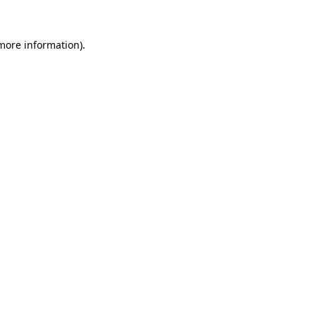
 more information).