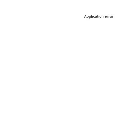
Application error: