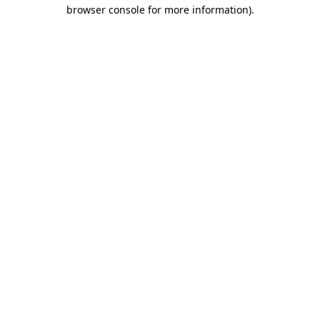
browser console for more information).