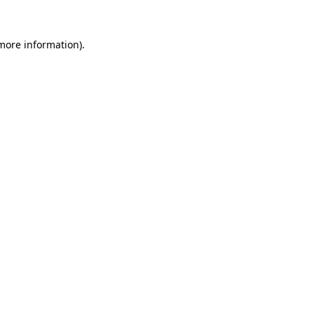
 more information).