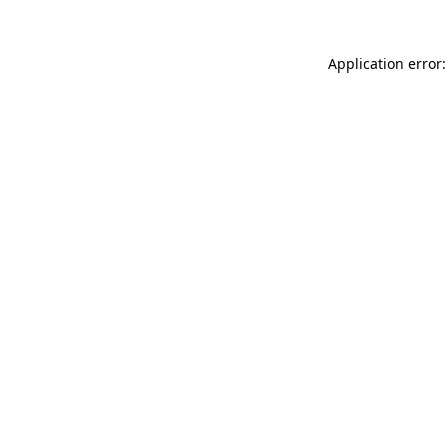
Application error: