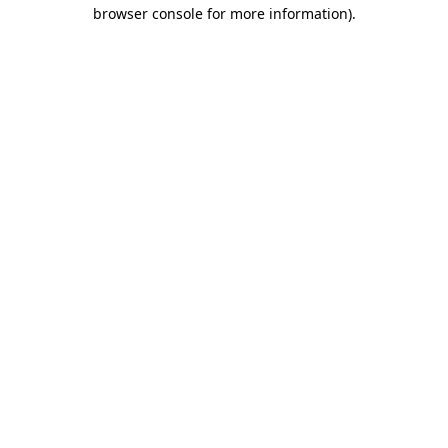
browser console for more information).