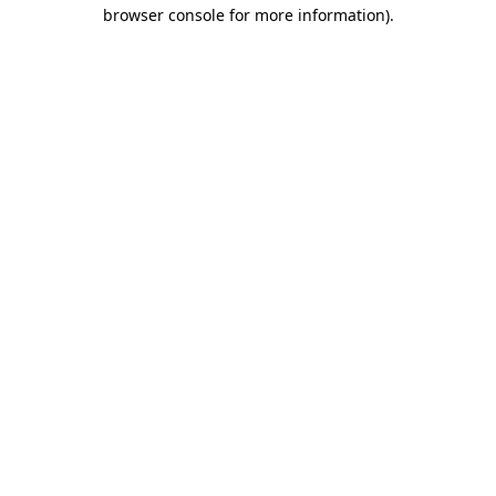
browser console for more information).