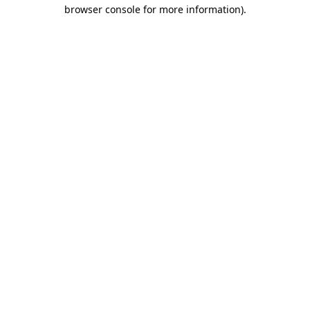
browser console for more information).