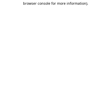
browser console for more information).