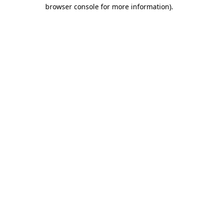
browser console for more information).