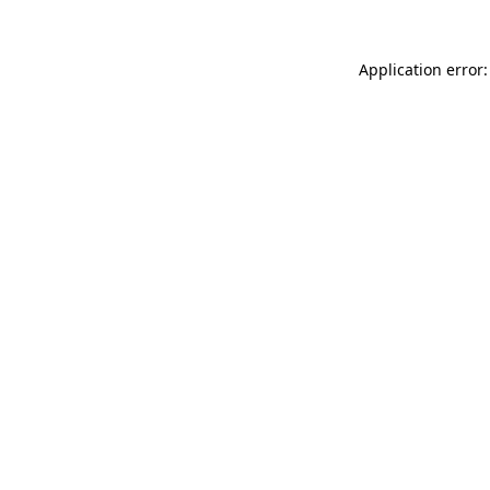
Application error: