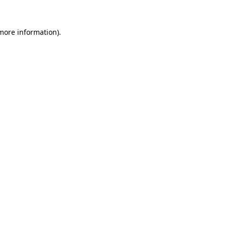
 more information).