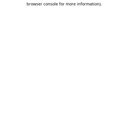
browser console for more information).