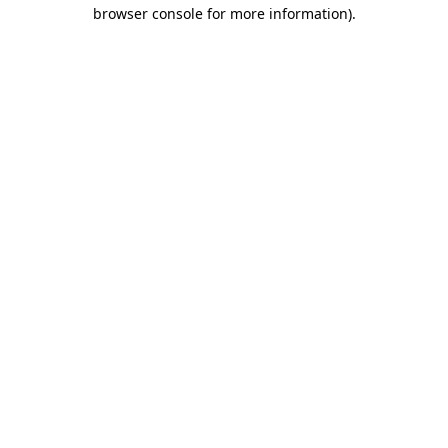
browser console for more information).