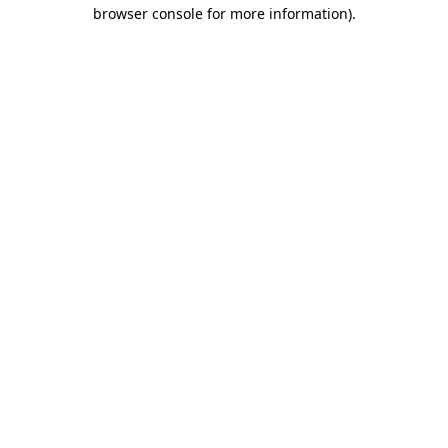
browser console for more information).