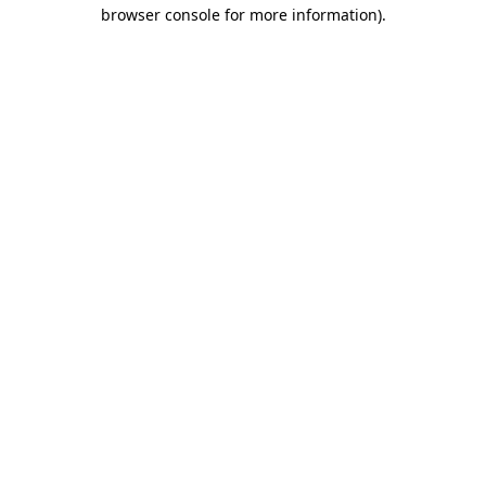
browser console for more information).