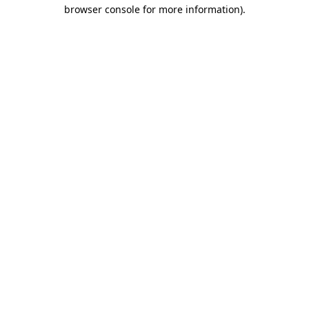
browser console for more information).