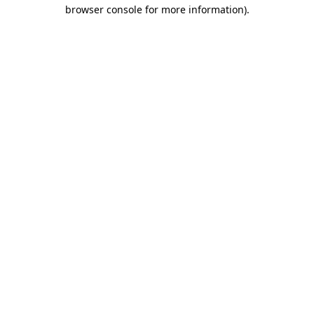
browser console for more information).