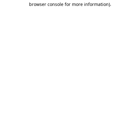
browser console for more information).