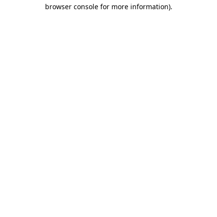
browser console for more information).