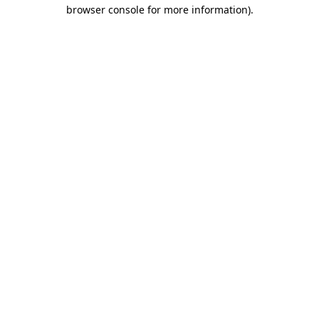
browser console for more information).