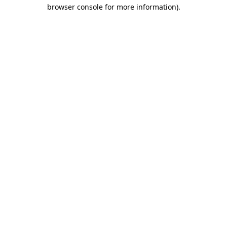
browser console for more information).