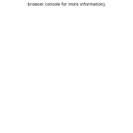
browser console for more information).