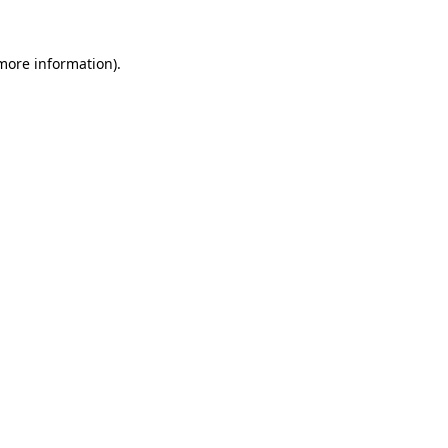
 more information).