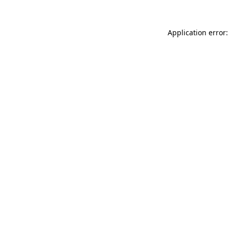
Application error: