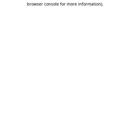
browser console for more information).