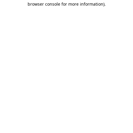
browser console for more information).