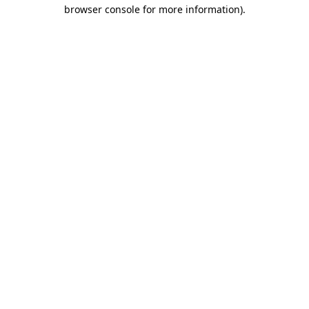
browser console for more information).