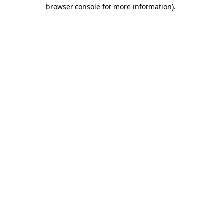
browser console for more information).