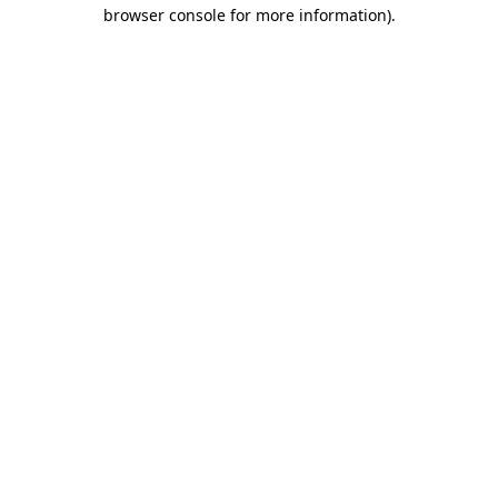
browser console for more information).