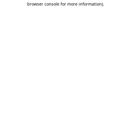
browser console for more information).