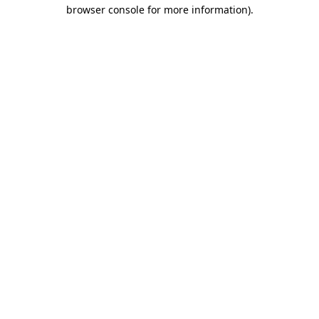
browser console for more information).